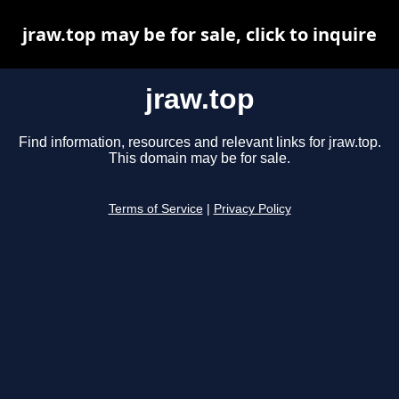
jraw.top may be for sale, click to inquire
jraw.top
Find information, resources and relevant links for jraw.top.
This domain may be for sale.
Terms of Service
|
Privacy Policy